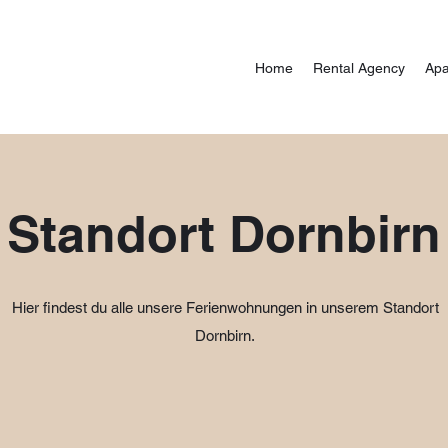
Home
Rental Agency
Apa
Standort Dornbirn
Hier findest du alle unsere Ferienwohnungen in unserem Standort
Dornbirn.