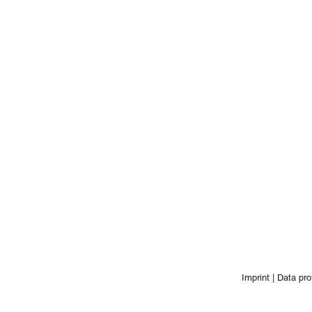
Imprint |
Data pro