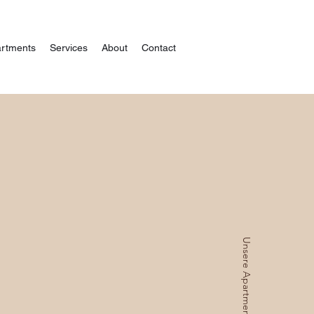
rtments
Services
About
Contact
Unsere Apartments