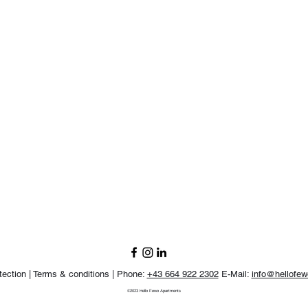
tection |
Terms & conditions |
Phone:
+43 664 922 2302
E-Mail:
info@hellofe
©2023 Hello Fewo Apartments