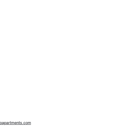
woapartments.com