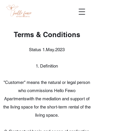
Terms & Conditions
Status 1.May.2023
1. Definition
"Customer" means the natural or legal person
who commissions Hello Fewo
Apartmentswith the mediation and support of
the living space for the short-term rental of the
living space.