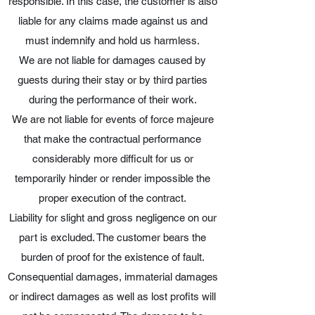
responsible. In this case, the customer is also
liable for any claims made against us and
must indemnify and hold us harmless.
We are not liable for damages caused by
guests during their stay or by third parties
during the performance of their work.
We are not liable for events of force majeure
that make the contractual performance
considerably more difficult for us or
temporarily hinder or render impossible the
proper execution of the contract.
Liability for slight and gross negligence on our
part is excluded. The customer bears the
burden of proof for the existence of fault.
Consequential damages, immaterial damages
or indirect damages as well as lost profits will