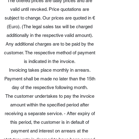
The offered prices are daily prices and are
valid until revoked. Price quotations are
subject to change. Our prices are quoted in €
(Euro). (The legal sales tax will be charged
additionally in the respective valid amount).
Any additional charges are to be paid by the
customer. The respective method of payment
is indicated in the invoice.
Invoicing takes place monthly in arrears.
Payment shall be made no later than the 15th
day of the respective following month.
The customer undertakes to pay the invoice
amount within the specified period after
receiving a separate service. - After expiry of
this period, the customer is in default of
payment and interest on arrears at the