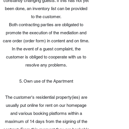
constantly changing guests. If this has not yet
been done, an inventory list can be provided
to the customer.
Both contracting parties are obligated to
promote the execution of the mediation and
care order (order form) in content and on time.
In the event of a guest complaint, the
customer is obliged to cooperate with us to
resolve any problems.
5. Own use of the Apartment
The customer's residential property(ies) are
usually put online for rent on our homepage
and various booking platforms within a
maximum of 14 days from the signing of the