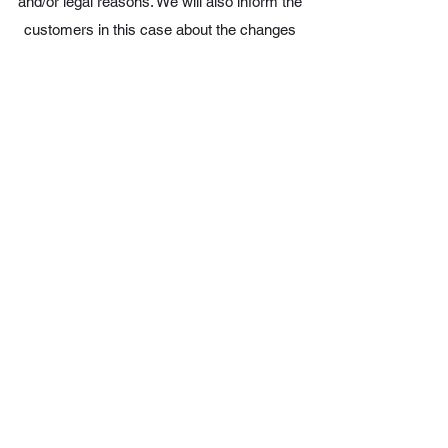
and/or legal reasons. We will also inform the
customers in this case about the changes
made.
12. Jurisdiction agreement and applicable law
For the resolution of all disputes arising from a
contract - including those concerning its
existence or non-existence - the exclusive
jurisdiction of the relevant courts at our
registered office is agreed.
Austrian law shall always apply to the
contractual relationship between the customer
and us. The UN Convention on Contracts for
the International Sale of Goods is excluded.