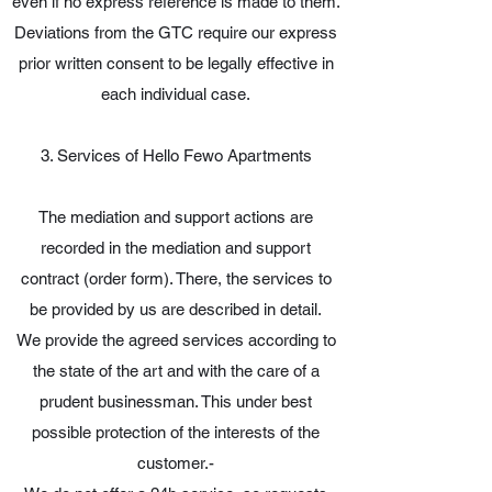
even if no express reference is made to them.
Deviations from the GTC require our express
prior written consent to be legally effective in
each individual case.
3. Services of Hello Fewo Apartments
The mediation and support actions are
recorded in the mediation and support
contract (order form). There, the services to
be provided by us are described in detail.
We provide the agreed services according to
the state of the art and with the care of a
prudent businessman. This under best
possible protection of the interests of the
customer.-