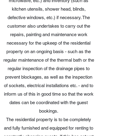
microwave, etc.) and inventory (such as
kitchen utensils, shower head, blinds,
defective windows, etc.) if necessary. The
customer also undertakes to carry out the
repairs, painting and maintenance work
necessary for the upkeep of the residential
property on an ongoing basis - such as the
regular maintenance of the thermal bath or the
regular inspection of the drainage pipes to
prevent blockages, as well as the inspection
of sockets, electrical installations etc. - and to
inform us of this in good time so that the work
dates can be coordinated with the guest
bookings.
The residential property is to be completely
and fully furnished and equipped for renting to