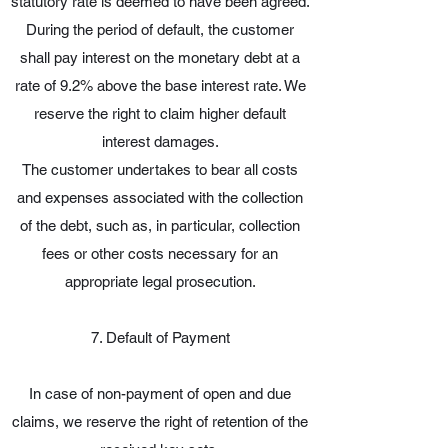
statutory rate is deemed to have been agreed.
During the period of default, the customer
shall pay interest on the monetary debt at a
rate of 9.2% above the base interest rate. We
reserve the right to claim higher default
interest damages.
The customer undertakes to bear all costs
and expenses associated with the collection
of the debt, such as, in particular, collection
fees or other costs necessary for an
appropriate legal prosecution.
7. Default of Payment
In case of non-payment of open and due
claims, we reserve the right of retention of the