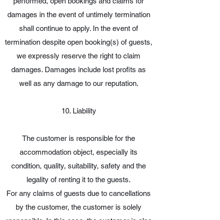
performed, open bookings and claims for
damages in the event of untimely termination
shall continue to apply. In the event of
termination despite open booking(s) of guests,
we expressly reserve the right to claim
damages. Damages include lost profits as
well as any damage to our reputation.
10. Liability
The customer is responsible for the
accommodation object, especially its
condition, quality, suitability, safety and the
legality of renting it to the guests.
For any claims of guests due to cancellations
by the customer, the customer is solely