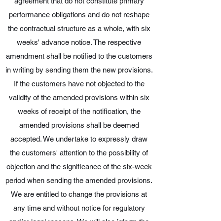
agreement that do not constitute primary
performance obligations and do not reshape
the contractual structure as a whole, with six
weeks' advance notice. The respective
amendment shall be notified to the customers
in writing by sending them the new provisions.
If the customers have not objected to the
validity of the amended provisions within six
weeks of receipt of the notification, the
amended provisions shall be deemed
accepted. We undertake to expressly draw
the customers' attention to the possibility of
objection and the significance of the six-week
period when sending the amended provisions.
We are entitled to change the provisions at
any time and without notice for regulatory