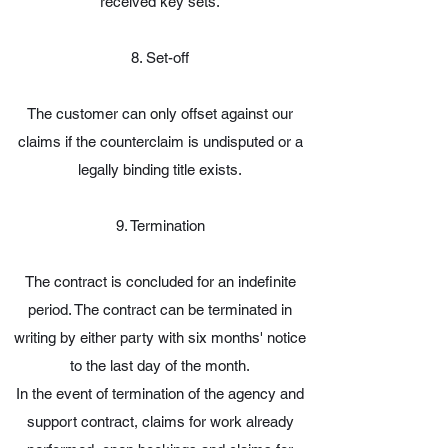
received key sets.
8. Set-off
The customer can only offset against our
claims if the counterclaim is undisputed or a
legally binding title exists.
9. Termination
The contract is concluded for an indefinite
period. The contract can be terminated in
writing by either party with six months' notice
to the last day of the month.
In the event of termination of the agency and
support contract, claims for work already