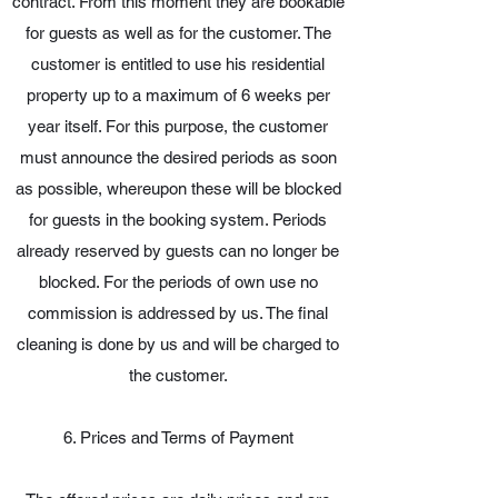
contract. From this moment they are bookable
for guests as well as for the customer. The
customer is entitled to use his residential
property up to a maximum of 6 weeks per
year itself. For this purpose, the customer
must announce the desired periods as soon
as possible, whereupon these will be blocked
for guests in the booking system. Periods
already reserved by guests can no longer be
blocked. For the periods of own use no
commission is addressed by us. The final
cleaning is done by us and will be charged to
the customer.
6. Prices and Terms of Payment