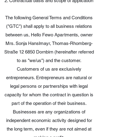
2. Contractual basis and scope of application
The following General Terms and Conditions
("GTC") shall apply to all business relations
between us, Hello Fewo Apartments, owner
Mrs. Sonja Hanslmayr, Thomas-Rhomberg-
Straße 12 6850 Dornbirn (hereinafter referred
to as "we/us") and the customer.
Customers of us are exclusively
entrepreneurs. Entrepreneurs are natural or
legal persons or partnerships with legal
capacity for whom the contract in question is
part of the operation of their business.
Businesses are any organizations of
independent economic activity designed for
the long term, even if they are not aimed at