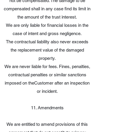
not be compensated. The damage to be
compensated shall in any case find its limit in
the amount of the trust interest.
We are only liable for financial losses in the
case of intent and gross negligence.
The contractual liability also never exceeds
the replacement value of the damaged
property.
We are never liable for fees. Fines, penalties,
contractual penalties or similar sanctions
imposed on theCustomer after an inspection
or incident.
11. Amendments
We are entitled to amend provisions of this