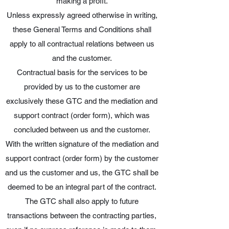
making a profit.
Unless expressly agreed otherwise in writing,
these General Terms and Conditions shall
apply to all contractual relations between us
and the customer.
Contractual basis for the services to be
provided by us to the customer are
exclusively these GTC and the mediation and
support contract (order form), which was
concluded between us and the customer.
With the written signature of the mediation and
support contract (order form) by the customer
and us the customer and us, the GTC shall be
deemed to be an integral part of the contract.
The GTC shall also apply to future
transactions between the contracting parties,