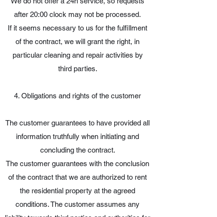
We do not offer a 24h service, so requests
after 20:00 clock may not be processed.
If it seems necessary to us for the fulfillment
of the contract, we will grant the right, in
particular cleaning and repair activities by
third parties.
4. Obligations and rights of the customer
The customer guarantees to have provided all
information truthfully when initiating and
concluding the contract.
The customer guarantees with the conclusion
of the contract that we are authorized to rent
the residential property at the agreed
conditions. The customer assumes any