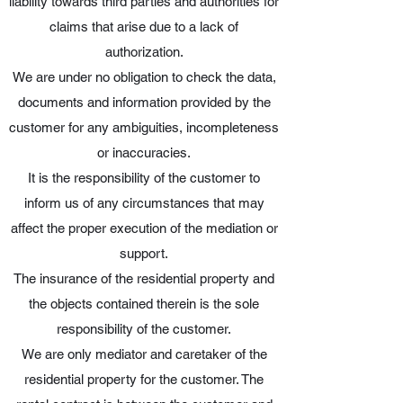
liability towards third parties and authorities for
claims that arise due to a lack of
authorization.
We are under no obligation to check the data,
documents and information provided by the
customer for any ambiguities, incompleteness
or inaccuracies.
It is the responsibility of the customer to
inform us of any circumstances that may
affect the proper execution of the mediation or
support.
The insurance of the residential property and
the objects contained therein is the sole
responsibility of the customer.
We are only mediator and caretaker of the
residential property for the customer. The