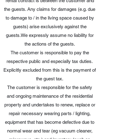
rental contract is between the customer and
the guests. Any claims for damages (e.g. due
to damage to / in the living space caused by
guests) arise exclusively against the
guests.We expressly assume no liability for
the actions of the guests.
The customer is responsible to pay the
respective public and especially tax duties.
Explicitly excluded from this is the payment of
the guest tax.
The customer is responsible for the safety
and ongoing maintenance of the residential
property and undertakes to renew, replace or
repair necessary wearing parts / lighting,
equipment that has become defective due to
normal wear and tear (eg vacuum cleaner,